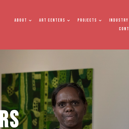
About
Art Centers
Projects
Industry
Con
rs