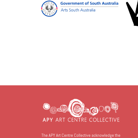
The APY Art Centre Collective acknowledge the