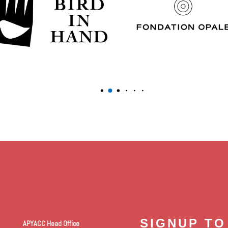
SIGNUP TO
APYACC Head Office