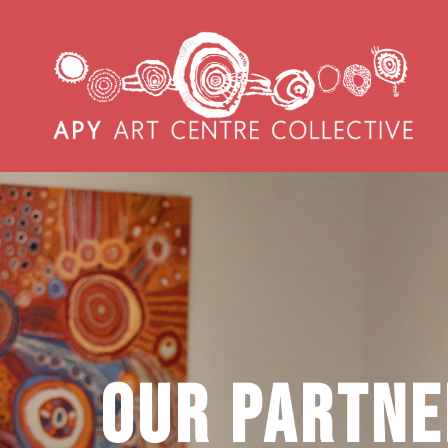
Our Partne