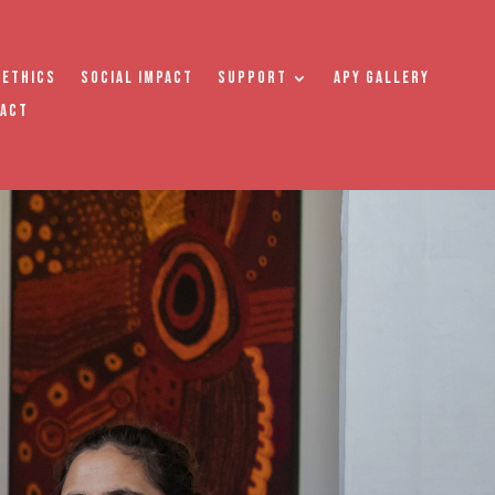
 Ethics
Social Impact
Support
APY Gallery
tact