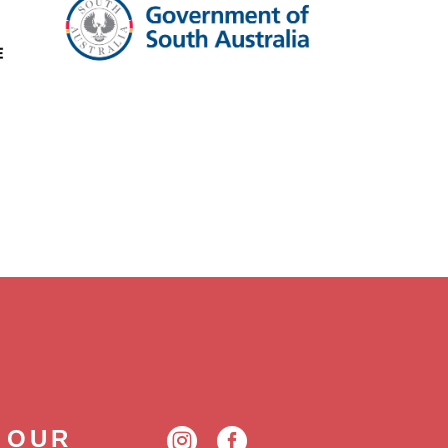
 OUR

