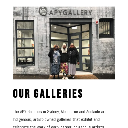
Our Galleries
The APY Galleries in Sydney, Melbourne and Adelaide are
Indigenous, artist-owned galleries that exhibit and
celebrate the work of early-career Indigenous artists