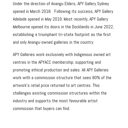
Under the direction of Anangu Elders, APY Gallery Sydney
opened in March 2018. Following its success, APY Gallery
Adelaide opened in May 2019. Most recently, APY Gallery
Melbourne opened its doors in the Docklands in June 2022,
establishing a triumphant tri-state footprint as the first
and only Anangu-owned galleries in the country.
APY Galleries work exclusively with Indigenous owned art
centres in the APYACC membership; supporting and
promoting ethical production and sales. All APY Galleries
work with a commission structure that sees 80% of the
artwork’s retail price returned to art centres. This
challenges existing commission structures within the
industry and supports the most favourable artist
commission that buyers can find.