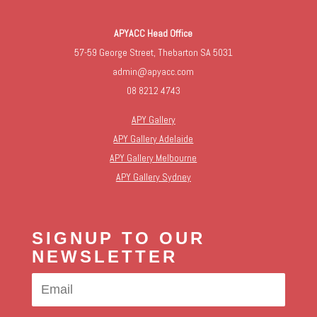
APYACC Head Office
57-59 George Street, Thebarton SA 5031
admin@apyacc.com
08 8212 4743
APY Gallery
APY Gallery Adelaide
APY Gallery Melbourne
APY Gallery Sydney
SIGNUP TO OUR
NEWSLETTER