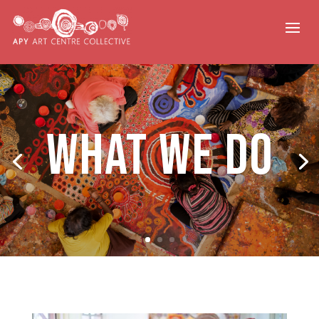
What We Do