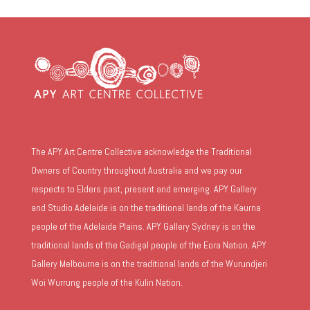
The APY Art Centre Collective acknowledge the Traditional
Owners of Country throughout Australia and we pay our
respects to Elders past, present and emerging. APY Gallery
and Studio Adelaide is on the traditional lands of the Kaurna
people of the Adelaide Plains. APY Gallery Sydney is on the
traditional lands of the Gadigal people of the Eora Nation. APY
Gallery Melbourne is on the traditional lands of the Wurundjeri
Woi Wurrung people of the Kulin Nation.