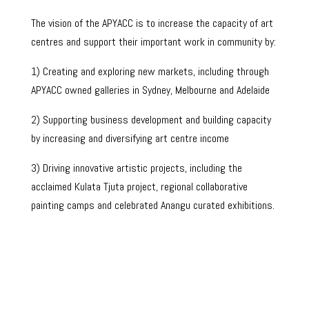
The vision of the APYACC is to increase the capacity of art
centres and support their important work in community by:
1) Creating and exploring new markets, including through
APYACC owned galleries in Sydney, Melbourne and Adelaide
2) Supporting business development and building capacity
by increasing and diversifying art centre income
3) Driving innovative artistic projects, including the
acclaimed Kulata Tjuta project, regional collaborative
painting camps and celebrated Anangu curated exhibitions.