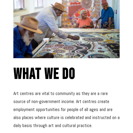
What We Do
Art centres are vital to community as they are a rare
source of non-government income. Art centres create
employment opportunities for people of all ages and are
also places where culture is celebrated and instructed on a
daily basis through art and cultural practice.