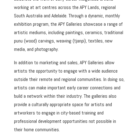
working at art centres across the APY Lands, regional
South Australia and Adelaide. Through a dynamic, monthly
exhibition program, the APY Galleries showcase a range of
artistic mediums, including paintings, ceramics, traditional
punu (wood) carvings, weaving (tjanpi), textiles, new
media, and photography.
In addition to marketing and sales, APY Galleries allow
artists the opportunity to engage with a wide audience
outside their remote and regional communities. In doing so,
artists can make important early career connections and
build a network within their industry. The galleries also
provide a culturally appropriate space for artists and
artworkers to engage in city-based training and
professional development opportunities not possible in
their home communities.