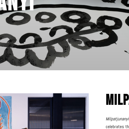
anyi
Milp
Milpatjunany
celebrates th