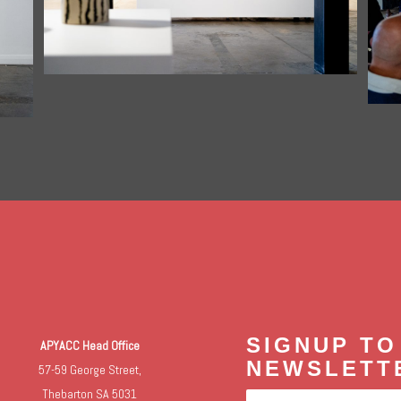
SIGNUP TO
APYACC Head Office
NEWSLETT
57-59 George Street,
Thebarton SA 5031