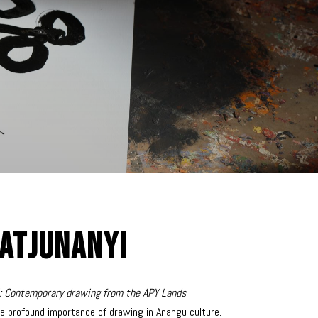
atjunanyi
i: Contemporary drawing from the APY Lands
e profound importance of drawing in Anangu culture.