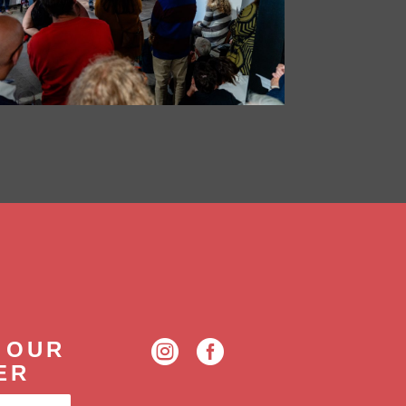
 OUR


ER