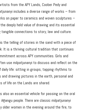
rtists from the APY Lands, Coober Pedy and
patjunanyi includes a diverse range of works – from
orks on paper to ceramics and woven sculptures –
 the deeply held value of drawing and its essential
ng tangible connections to story, law and culture.
is the telling of stories in the sand with a piece of
k. It is a thriving cultural tradition that continues
commitment across APY communities. Girls and
ten use milpatjunanyi to discuss and reflect on the
 daily life: sitting in groups, tapping rhythms to
and drawing pictures in the earth, personal and
es of life on the Lands are shared.
is also an essential vehicle for passing on the oral
e Aṉangu people. There are classic milpatjunanyi
by older women in the evening around the fire, to