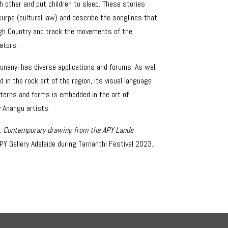
h other and put children to sleep. These stories
kurpa (cultural law) and describe the songlines that
gh Country and track the movements of the
ators.
junanyi has diverse applications and forums. As well
d in the rock art of the region, its visual language
terns and forms is embedded in the art of
 Anangu artists.
i: Contemporary drawing from the APY Lands
PY Gallery Adelaide during Tarnanthi Festival 2023.