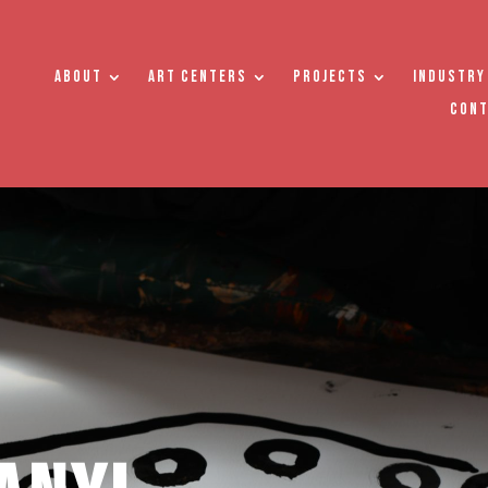
About
Art Centers
Projects
Industry
Con