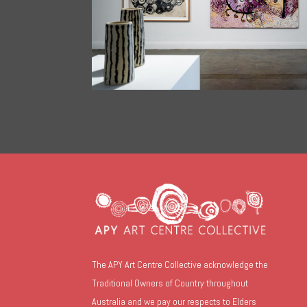
The APY Art Centre Collective acknowledge the
Traditional Owners of Country throughout
Australia and we pay our respects to Elders