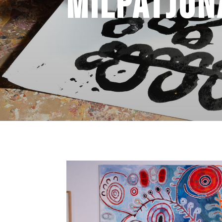
Milpatjun