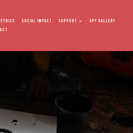
 Ethics
Social Impact
Support
APY Gallery
tact