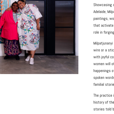
Showcasing a
Adelaide, Mil
paintings, w
that activate
role in forgi
Milpatjunanyi 
wire or a stic
with joyful 
women will of
happenings of
spoken words 
familial stori
The practice 
history of th
stories told 