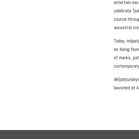
entertain eac
celebrate Tju
course throu
ancestral cre
Today, milpat
as being foun
of marks, pat
contemporary
Milpatjunany
launched at A