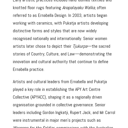
knotted floor rugs featuring
Anapalayaku Walka
, often
referred to as Ernabella Design. In 2003, artists began
working with ceramics, with Pukatja artists developing
distinctive forms and styles that are now widely
recognised nationally and internationally. Senior women
artists later chose to depict their
Tjukurpa
—the sacred
stories of Country, Culture, and Law—demonstrating the
innovation and cultural authority that continue to define
Ernabella practice.
Artists and cultural leaders from Ernabella and Pukatja
played a key role in establishing the APY Art Centre
Collective (APYACC), shaping it as a regionally driven
organisation grounded in collective governance. Senior
leaders including Gordon Ingkatji, Rupert Jack, and Mr Carrol
were instrumental in major men’s projects such as
Weapons for the Soldier
, commissions with the Australian