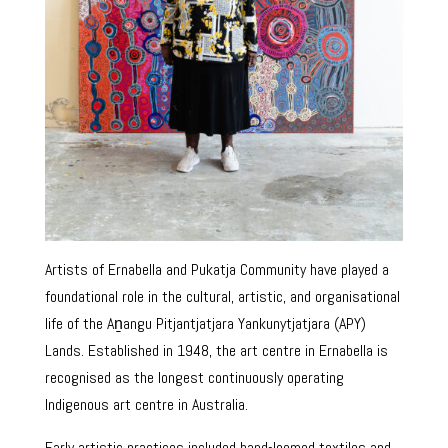
Artists of Ernabella and Pukatja Community have played a
foundational role in the cultural, artistic, and organisational
life of the Aṉangu Pitjantjatjara Yankunytjatjara (APY)
Lands. Established in 1948, the art centre in Ernabella is
recognised as the longest continuously operating
Indigenous art centre in Australia.
Early artistic practices included hand-loomed textiles and