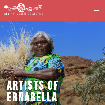
Artists of
Ernabella