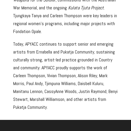
War Memorial, and the ongoing
Kulata Tjuta Project
.
Tjungkaya Tanya and Carleen Thompson were key leaders in
regional women’s programs, including major projects with
Fondation Opale.
Today, APYACC continues to support senior and emerging
artists from Ernabella and Pukatja Community, sustaining
culturally strong, artist-led practice grounded in Country
and community. APYACC proudly supports the work of
Carleen Thompson, Vivian Thompson, Alison Riley, Mark
Morris, Paul Andy, Tjimpuna Williams, Daisbell Kuluru,
Manitanu Lennon, CassyAnne Woods, Justin Raymond, Benyi
Stewart, Marshall Williamson, and other artists from
Pukatja Community.