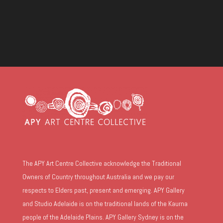
The APY Art Centre Collective acknowledge the Traditional
Owners of Country throughout Australia and we pay our
respects to Elders past, present and emerging. APY Gallery
and Studio Adelaide is on the traditional lands of the Kaurna
people of the Adelaide Plains. APY Gallery Sydney is on the