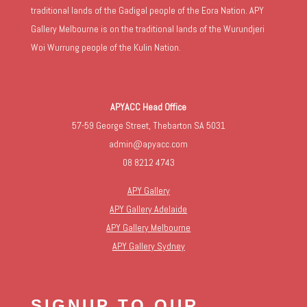
traditional lands of the Gadigal people of the Eora Nation. APY
Gallery Melbourne is on the traditional lands of the Wurundjeri
Woi Wurrung people of the Kulin Nation.
APYACC Head Office
57-59 George Street, Thebarton SA 5031
admin@apyacc.com
08 8212 4743
APY Gallery
APY Gallery Adelaide
APY Gallery Melbourne
APY Gallery Sydney
SIGNUP TO OUR